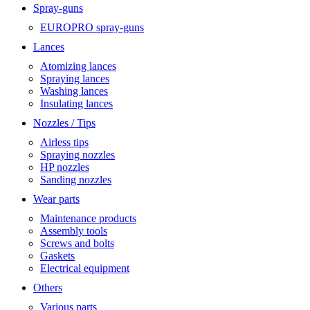
Spray-guns
EUROPRO spray-guns
Lances
Atomizing lances
Spraying lances
Washing lances
Insulating lances
Nozzles / Tips
Airless tips
Spraying nozzles
HP nozzles
Sanding nozzles
Wear parts
Maintenance products
Assembly tools
Screws and bolts
Gaskets
Electrical equipment
Others
Various parts