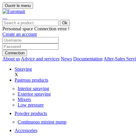
Ouvrir le menu
Ok
Personnal space
Connection error !
Create an account
Connection
About us
Advice and services
News
Documentation
After-Sales Serv
Spraying
X
Pastrous products
Interior spraying
Exterior spraying
Mixers
Low pressure
Powder products
Continuous mixing pump
Accessories