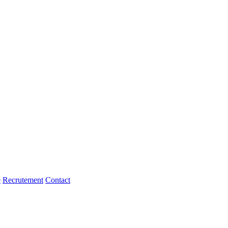
e
Recrutement
Contact