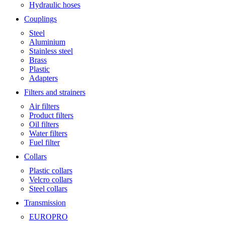
Hydraulic hoses
Couplings
Steel
Aluminium
Stainless steel
Brass
Plastic
Adapters
Filters and strainers
Air filters
Product filters
Oil filters
Water filters
Fuel filter
Collars
Plastic collars
Velcro collars
Steel collars
Transmission
EUROPRO