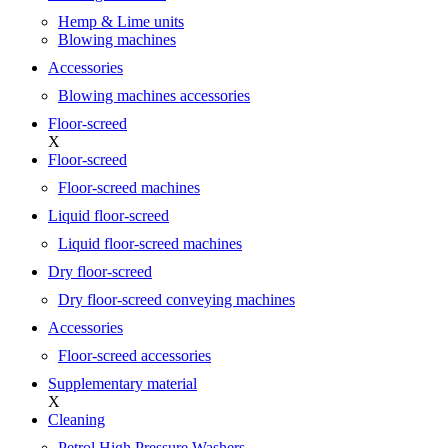
Hemp & Lime units
Blowing machines
Accessories
Blowing machines accessories
Floor-screed
X
Floor-screed
Floor-screed machines
Liquid floor-screed
Liquid floor-screed machines
Dry floor-screed
Dry floor-screed conveying machines
Accessories
Floor-screed accessories
Supplementary material
X
Cleaning
Petrol High Pressure Washers