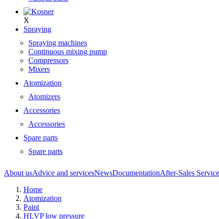
X
Spraying
Spraying machines
Continuous mixing pump
Compressors
Mixers
Atomization
Atomizers
Accessories
Accessories
Spare parts
Spare parts
About us
Advice and services
News
Documentation
After-Sales Servic
Home
Atomization
Paint
HLVP low pressure