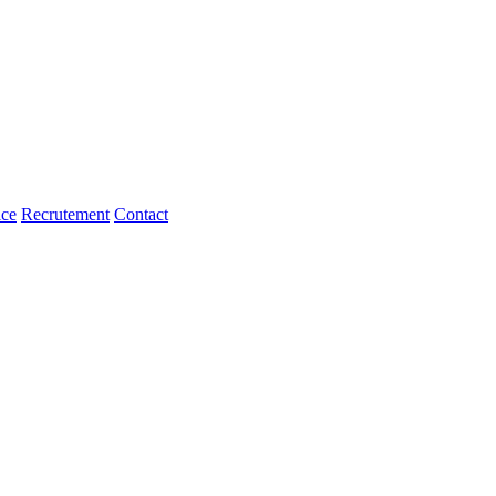
ice
Recrutement
Contact