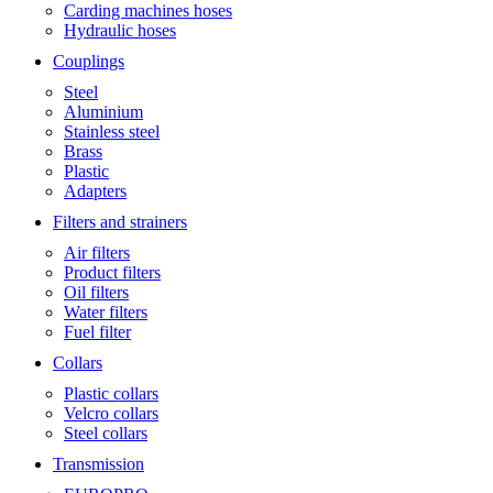
Carding machines hoses
Hydraulic hoses
Couplings
Steel
Aluminium
Stainless steel
Brass
Plastic
Adapters
Filters and strainers
Air filters
Product filters
Oil filters
Water filters
Fuel filter
Collars
Plastic collars
Velcro collars
Steel collars
Transmission