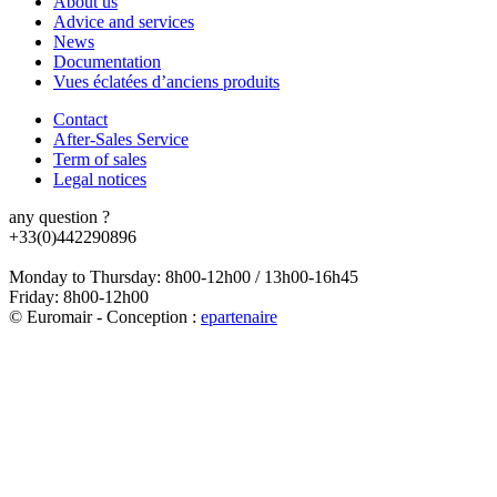
About us
Advice and services
News
Documentation
Vues éclatées d’anciens produits
Contact
After-Sales Service
Term of sales
Legal notices
any question ?
+33(0)442290896
Monday to Thursday: 8h00-12h00 / 13h00-16h45
Friday: 8h00-12h00
© Euromair - Conception :
e
partenair
e