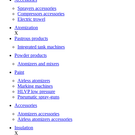
Sprayers accessories
Compressors accessories
Electric trowel
Atomization
X
Pastrous products
Integrated tank machines
Powder products
Atomizers and mixers
Paint
Airless atomizers
Marking machines
HLVP low pressure
Pneumatic spray-guns
Accessories
Atomizers accessories
Airless atomizers accessories
Insulation
X