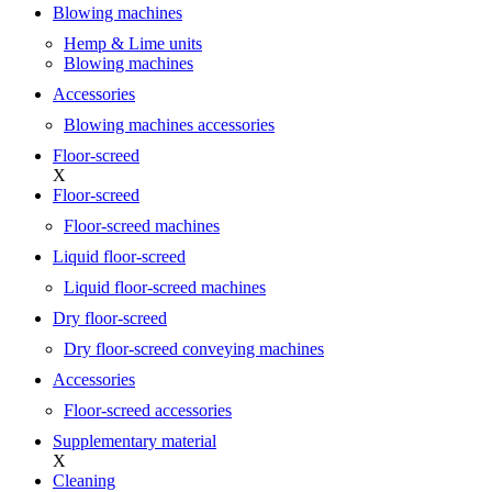
Blowing machines
Hemp & Lime units
Blowing machines
Accessories
Blowing machines accessories
Floor-screed
X
Floor-screed
Floor-screed machines
Liquid floor-screed
Liquid floor-screed machines
Dry floor-screed
Dry floor-screed conveying machines
Accessories
Floor-screed accessories
Supplementary material
X
Cleaning