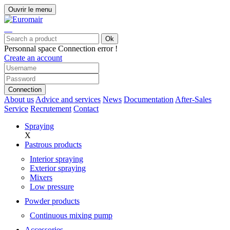
Ouvrir le menu
Ok
Personnal space
Connection error !
Create an account
Connection
About us
Advice and services
News
Documentation
After-Sales
Service
Recrutement
Contact
Spraying
X
Pastrous products
Interior spraying
Exterior spraying
Mixers
Low pressure
Powder products
Continuous mixing pump
Accessories