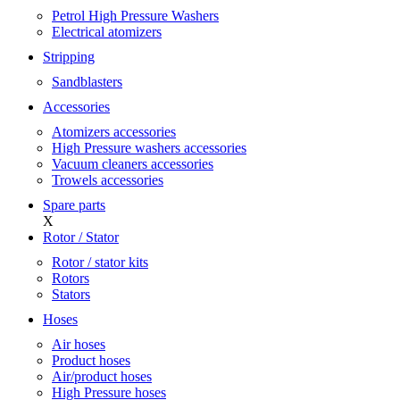
Petrol High Pressure Washers
Electrical atomizers
Stripping
Sandblasters
Accessories
Atomizers accessories
High Pressure washers accessories
Vacuum cleaners accessories
Trowels accessories
Spare parts
X
Rotor / Stator
Rotor / stator kits
Rotors
Stators
Hoses
Air hoses
Product hoses
Air/product hoses
High Pressure hoses