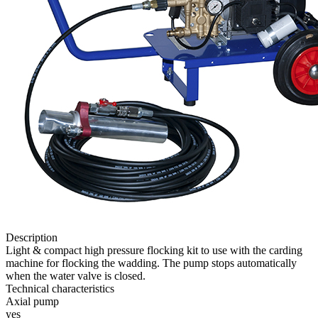
Description
Light & compact high pressure flocking kit to use with the carding
machine for flocking the wadding. The pump stops automatically
when the water valve is closed.
Technical characteristics
Axial pump
yes