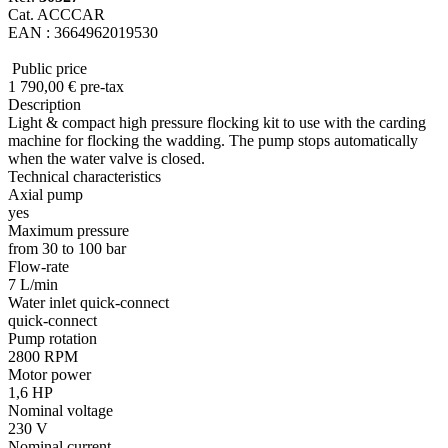
Cat. ACCCAR
EAN : 3664962019530
Public price
1 790
,00
€
pre-tax
Description
Light & compact high pressure flocking kit to use with the carding
machine for flocking the wadding. The pump stops automatically
when the water valve is closed.
Technical characteristics
Axial pump
yes
Maximum pressure
from 30 to 100 bar
Flow-rate
7 L/min
Water inlet quick-connect
quick-connect
Pump rotation
2800 RPM
Motor power
1,6 HP
Nominal voltage
230 V
Nominal current