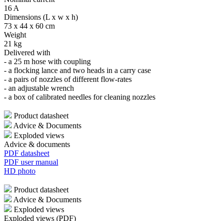
16 A
Dimensions (L x w x h)
73 x 44 x 60 cm
Weight
21 kg
Delivered with
- a 25 m hose with coupling
- a flocking lance and two heads in a carry case
- a pairs of nozzles of different flow-rates
- an adjustable wrench
- a box of calibrated needles for cleaning nozzles
Product datasheet
Advice & Documents
Exploded views
Advice & documents
PDF datasheet
PDF user manual
HD photo
Product datasheet
Advice & Documents
Exploded views
Exploded views (PDF)