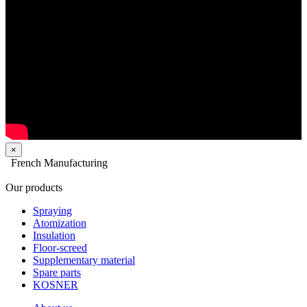
×
French Manufacturing
Our products
Spraying
Atomization
Insulation
Floor-screed
Supplementary material
Spare parts
KOSNER