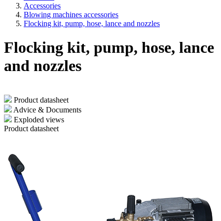
Accessories
Blowing machines accessories
Flocking kit, pump, hose, lance and nozzles
Flocking kit, pump, hose, lance
and nozzles
Product datasheet
Advice & Documents
Exploded views
Product datasheet