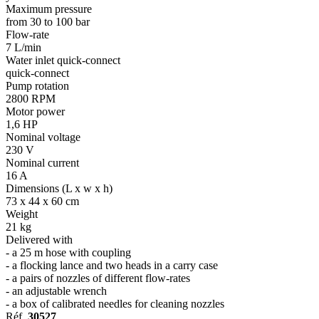
Maximum pressure
from 30 to 100 bar
Flow-rate
7 L/min
Water inlet quick-connect
quick-connect
Pump rotation
2800 RPM
Motor power
1,6 HP
Nominal voltage
230 V
Nominal current
16 A
Dimensions (L x w x h)
73 x 44 x 60 cm
Weight
21 kg
Delivered with
- a 25 m hose with coupling
- a flocking lance and two heads in a carry case
- a pairs of nozzles of different flow-rates
- an adjustable wrench
- a box of calibrated needles for cleaning nozzles
Réf.
30527