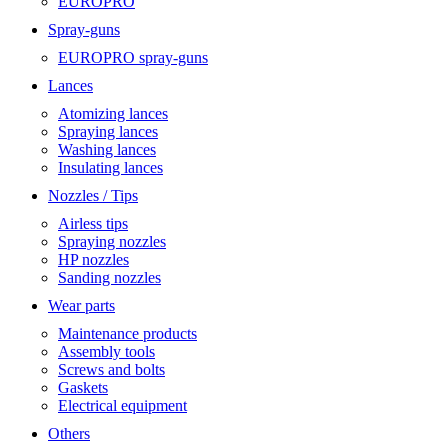
EUROPRO
Spray-guns
EUROPRO spray-guns
Lances
Atomizing lances
Spraying lances
Washing lances
Insulating lances
Nozzles / Tips
Airless tips
Spraying nozzles
HP nozzles
Sanding nozzles
Wear parts
Maintenance products
Assembly tools
Screws and bolts
Gaskets
Electrical equipment
Others