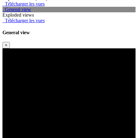
Télécharger les vues
General view
Exploded views
Télécharger les vues
General view
×