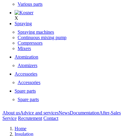
Various parts
X
Spraying
Spraying machines
Continuous mixing pump
Compressors
Mixers
Atomization
Atomizers
Accessories
Accessories
Spare parts
Spare parts
About us
Advice and services
News
Documentation
After-Sales
Service
Recrutement
Contact
Home
Insulation