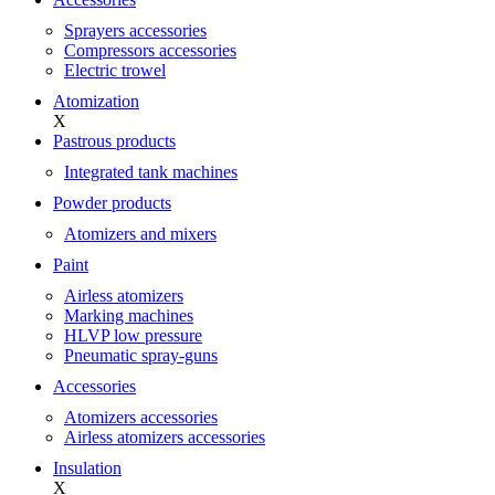
Sprayers accessories
Compressors accessories
Electric trowel
Atomization
X
Pastrous products
Integrated tank machines
Powder products
Atomizers and mixers
Paint
Airless atomizers
Marking machines
HLVP low pressure
Pneumatic spray-guns
Accessories
Atomizers accessories
Airless atomizers accessories
Insulation
X