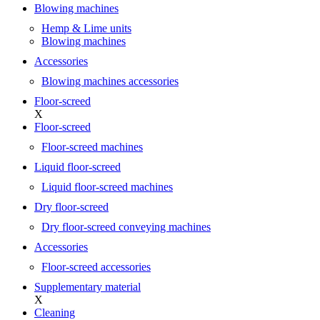
Blowing machines
Hemp & Lime units
Blowing machines
Accessories
Blowing machines accessories
Floor-screed
X
Floor-screed
Floor-screed machines
Liquid floor-screed
Liquid floor-screed machines
Dry floor-screed
Dry floor-screed conveying machines
Accessories
Floor-screed accessories
Supplementary material
X
Cleaning