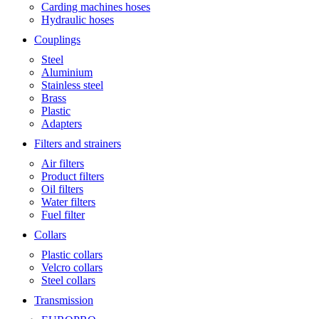
Carding machines hoses
Hydraulic hoses
Couplings
Steel
Aluminium
Stainless steel
Brass
Plastic
Adapters
Filters and strainers
Air filters
Product filters
Oil filters
Water filters
Fuel filter
Collars
Plastic collars
Velcro collars
Steel collars
Transmission