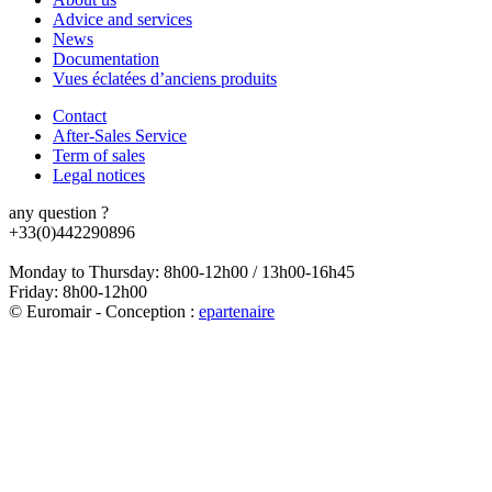
Advice and services
News
Documentation
Vues éclatées d’anciens produits
Contact
After-Sales Service
Term of sales
Legal notices
any question ?
+33(0)442290896
Monday to Thursday: 8h00-12h00 / 13h00-16h45
Friday: 8h00-12h00
© Euromair - Conception :
e
partenair
e