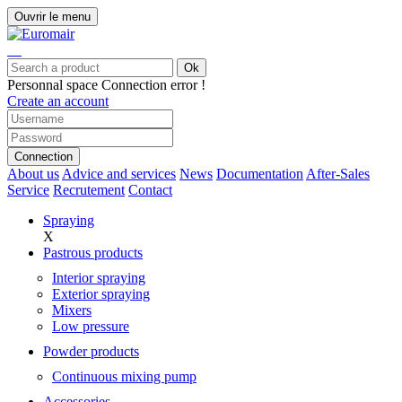
Ouvrir le menu
Ok
Personnal space
Connection error !
Create an account
Connection
About us
Advice and services
News
Documentation
After-Sales
Service
Recrutement
Contact
Spraying
X
Pastrous products
Interior spraying
Exterior spraying
Mixers
Low pressure
Powder products
Continuous mixing pump
Accessories