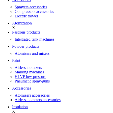
Sprayers accessories
Compressors accessories
Electric trowel
Atomization
X
Pastrous products
Integrated tank machines
Powder products
Atomizers and mixers
Paint
Airless atomizers
Marking machines
HLVP low pressure
Pneumatic spray-guns
Accessories
Atomizers accessories
Airless atomizers accessories
Insulation
X