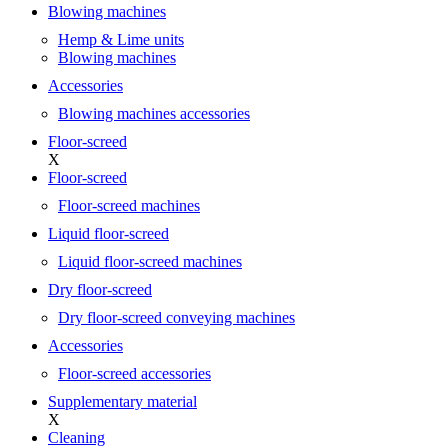
Blowing machines
Hemp & Lime units
Blowing machines
Accessories
Blowing machines accessories
Floor-screed
X
Floor-screed
Floor-screed machines
Liquid floor-screed
Liquid floor-screed machines
Dry floor-screed
Dry floor-screed conveying machines
Accessories
Floor-screed accessories
Supplementary material
X
Cleaning