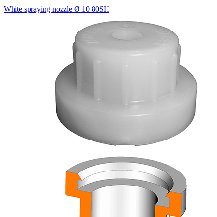
White spraying nozzle Ø 10 80SH