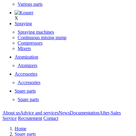
Various parts
X
Spraying
Spraying machines
Continuous mixing pump
Compressors
Mixers
Atomization
Atomizers
Accessories
Accessories
Spare parts
Spare parts
About us
Advice and services
News
Documentation
After-Sales
Service
Recrutement
Contact
Home
Spare parts