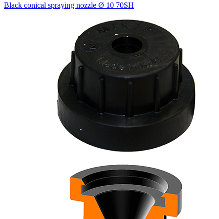
Black conical spraying nozzle Ø 10 70SH