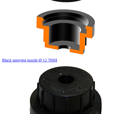
Black spraying nozzle Ø 12 70SH