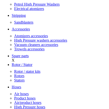
Petrol High Pressure Washers
Electrical atomizers
Stripping
Sandblasters
Accessories
Atomizers accessories
High Pressure washers accessories
Vacuum cleaners accessories
Trowels accessories
Spare parts
X
Rotor / Stator
Rotor / stator kits
Rotors
Stators
Hoses
Air hoses
Product hoses
Air/product hoses
High Pressure hoses