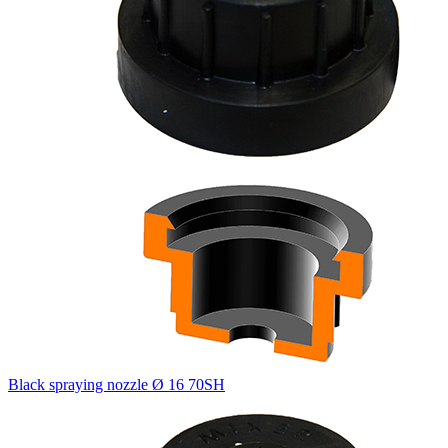
Black spraying nozzle Ø 16 70SH