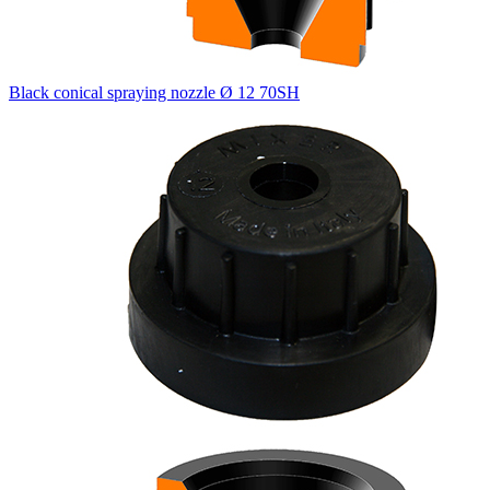
Black conical spraying nozzle Ø 12 70SH