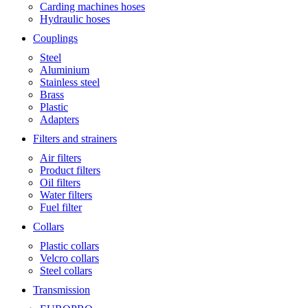
Carding machines hoses
Hydraulic hoses
Couplings
Steel
Aluminium
Stainless steel
Brass
Plastic
Adapters
Filters and strainers
Air filters
Product filters
Oil filters
Water filters
Fuel filter
Collars
Plastic collars
Velcro collars
Steel collars
Transmission