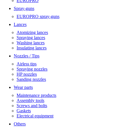
EUROPRO
Spray-guns
EUROPRO spray-guns
Lances
Atomizing lances
Spraying lances
Washing lances
Insulating lances
Nozzles / Tips
Airless tips
Spraying nozzles
HP nozzles
Sanding nozzles
Wear parts
Maintenance products
Assembly tools
Screws and bolts
Gaskets
Electrical equipment
Others