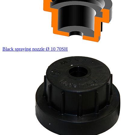
Black spraying nozzle Ø 10 70SH