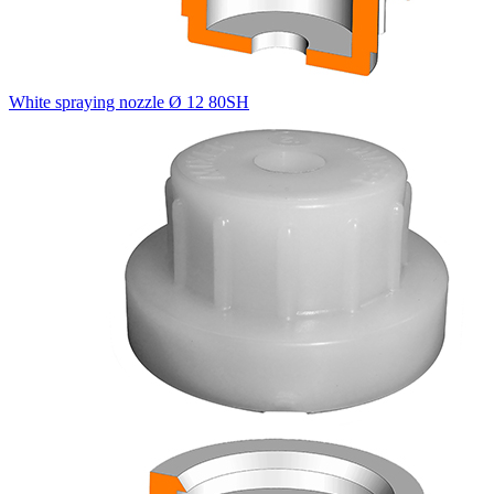
White spraying nozzle Ø 12 80SH