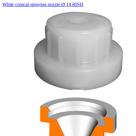
White conical spraying nozzle Ø 14 80SH