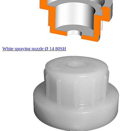
White spraying nozzle Ø 14 80SH