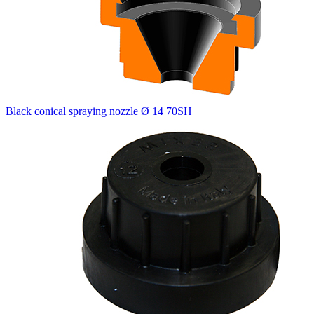
Black conical spraying nozzle Ø 14 70SH