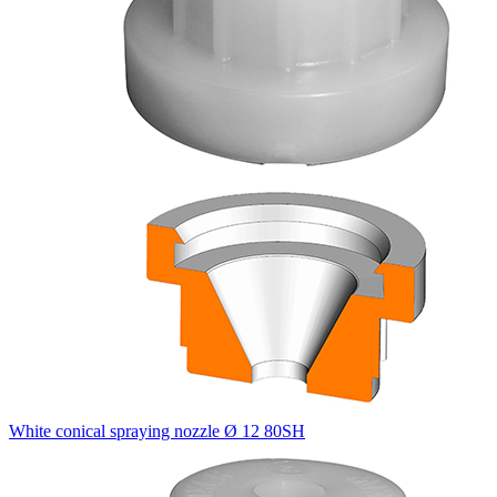
White conical spraying nozzle Ø 12 80SH