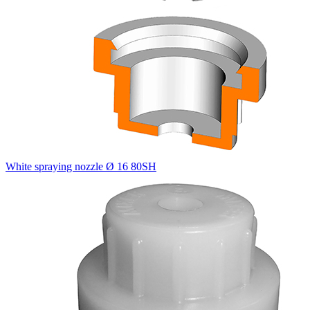
White spraying nozzle Ø 16 80SH