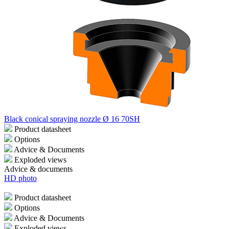
Black conical spraying nozzle Ø 16 70SH
Product datasheet
Options
Advice & Documents
Exploded views
Advice & documents
HD photo
Product datasheet
Options
Advice & Documents
Exploded views