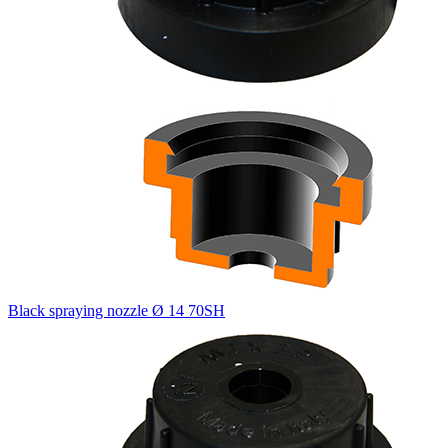
Black spraying nozzle Ø 14 70SH