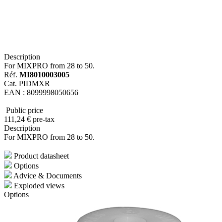
Description
For MIXPRO from 28 to 50.
Réf.
MI8010003005
Cat. PIDMXR
EAN : 8099998050656
Public price
111
,24
€
pre-tax
Description
For MIXPRO from 28 to 50.
Product datasheet
Options
Advice & Documents
Exploded views
Options