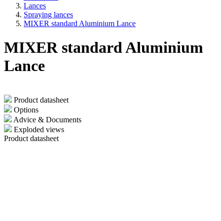
Lances
Spraying lances
MIXER standard Aluminium Lance
MIXER standard Aluminium
Lance
Product datasheet
Options
Advice & Documents
Exploded views
Product datasheet