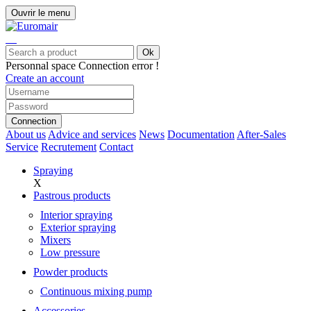
Ouvrir le menu
Ok
Personnal space
Connection error !
Create an account
Connection
About us
Advice and services
News
Documentation
After-Sales
Service
Recrutement
Contact
Spraying
X
Pastrous products
Interior spraying
Exterior spraying
Mixers
Low pressure
Powder products
Continuous mixing pump
Accessories