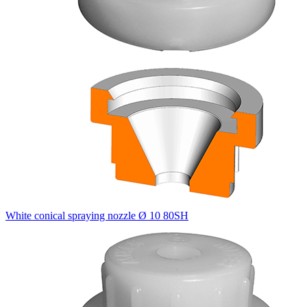
White conical spraying nozzle Ø 10 80SH