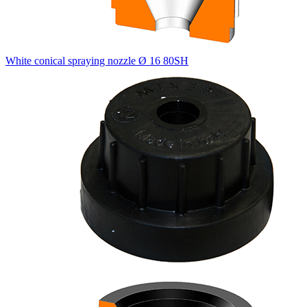
White conical spraying nozzle Ø 16 80SH