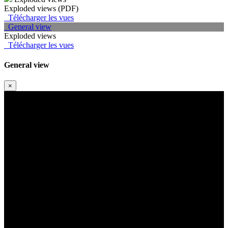
Exploded views (PDF)
Télécharger les vues
General view
Exploded views
Télécharger les vues
General view
×