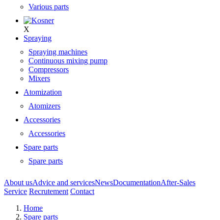
Various parts
X
Spraying
Spraying machines
Continuous mixing pump
Compressors
Mixers
Atomization
Atomizers
Accessories
Accessories
Spare parts
Spare parts
About us
Advice and services
News
Documentation
After-Sales
Service
Recrutement
Contact
Home
Spare parts