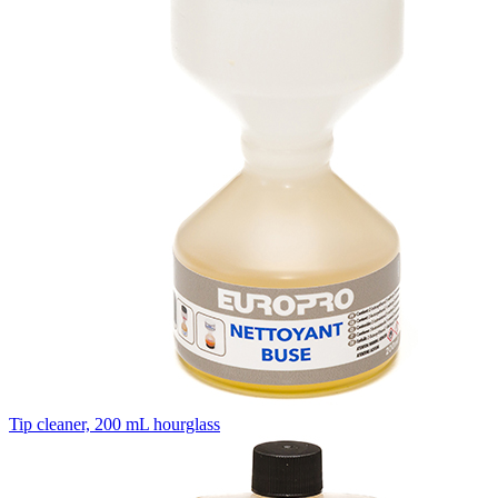
Tip cleaner, 200 mL hourglass