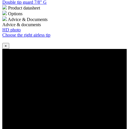
Double tip guard 7/8" G
Product datasheet
Options
Advice & Documents
Advice & documents
HD photo
Choose the right airless tip
×