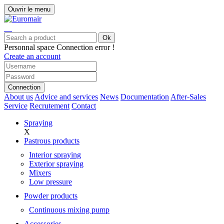
Ouvrir le menu
Ok
Personnal space
Connection error !
Create an account
Connection
About us
Advice and services
News
Documentation
After-Sales
Service
Recrutement
Contact
Spraying
X
Pastrous products
Interior spraying
Exterior spraying
Mixers
Low pressure
Powder products
Continuous mixing pump
Accessories