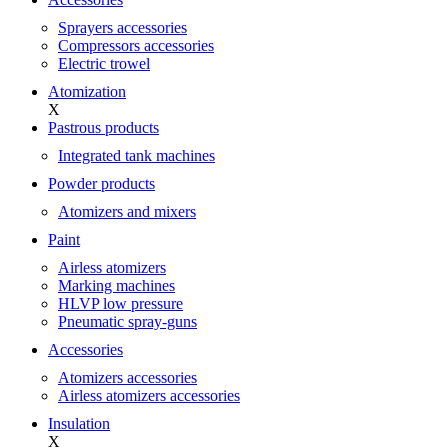
Sprayers accessories
Compressors accessories
Electric trowel
Atomization
X
Pastrous products
Integrated tank machines
Powder products
Atomizers and mixers
Paint
Airless atomizers
Marking machines
HLVP low pressure
Pneumatic spray-guns
Accessories
Atomizers accessories
Airless atomizers accessories
Insulation
X