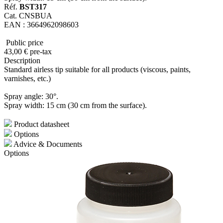
Réf.
BST317
Cat. CNSBUA
EAN : 3664962098603
Public price
43
,00
€
pre-tax
Description
Standard airless tip suitable for all products (viscous, paints,
varnishes, etc.)
Spray angle: 30°.
Spray width: 15 cm (30 cm from the surface).
Product datasheet
Options
Advice & Documents
Options