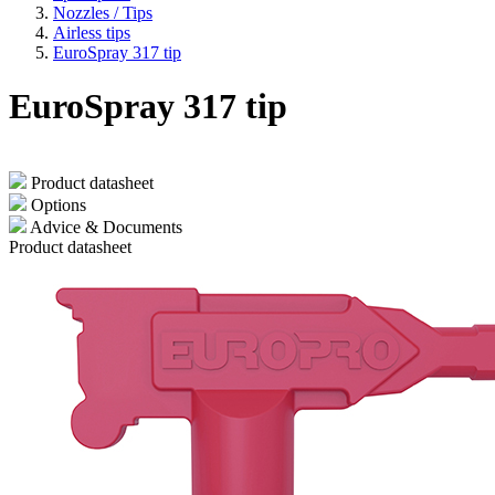
Nozzles / Tips
Airless tips
EuroSpray 317 tip
EuroSpray 317 tip
Product datasheet
Options
Advice & Documents
Product datasheet