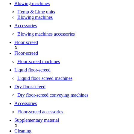
Blowing machines
Hemp & Lime units
Blowing machines
Accessories
Blowing machines accessories
Floor-screed
X
Floor-screed
Floor-screed machines
Liquid floor-screed
Liquid floor-screed machines
Dry floor-screed
Dry floor-screed conveying machines
Accessories
Floor-screed accessories
Supplementary material
X
Cleaning