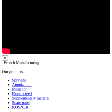
×
French Manufacturing
Our products
Spraying
Atomization
Insulation
Floor-screed
Supplementary material
Spare parts
KOSNER