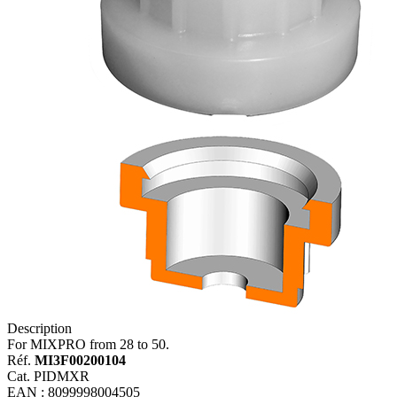
Description
For MIXPRO from 28 to 50.
Réf.
MI3F00200104
Cat. PIDMXR
EAN : 8099998004505