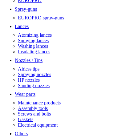
EUROPRO
Spray-guns
EUROPRO spray-guns
Lances
Atomizing lances
Spraying lances
Washing lances
Insulating lances
Nozzles / Tips
Airless tips
Spraying nozzles
HP nozzles
Sanding nozzles
Wear parts
Maintenance products
Assembly tools
Screws and bolts
Gaskets
Electrical equipment
Others