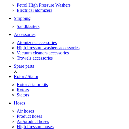
Petrol High Pressure Washers
Electrical atomizers
Stripping
Sandblasters
Accessories
Atomizers accessories
High Pressure washers accessories
Vacuum cleaners accessories
Trowels accessories
Spare parts
X
Rotor / Stator
Rotor / stator kits
Rotors
Stators
Hoses
Air hoses
Product hoses
Air/product hoses
High Pressure hoses