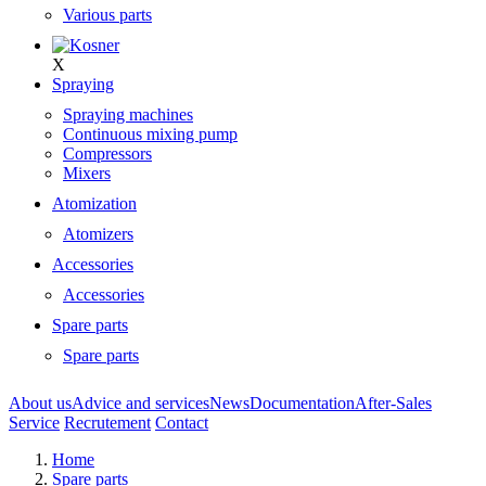
Various parts
X
Spraying
Spraying machines
Continuous mixing pump
Compressors
Mixers
Atomization
Atomizers
Accessories
Accessories
Spare parts
Spare parts
About us
Advice and services
News
Documentation
After-Sales
Service
Recrutement
Contact
Home
Spare parts