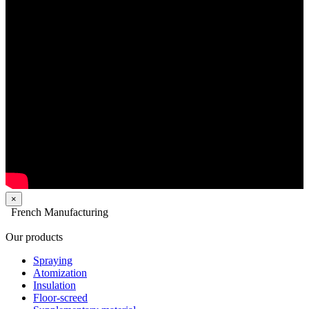
×
French Manufacturing
Our products
Spraying
Atomization
Insulation
Floor-screed