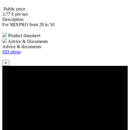
Public price
3
,77
€
pre-tax
Description
For MIXPRO from 28 to 50.
Product datasheet
Advice & Documents
Advice & documents
HD photo
×