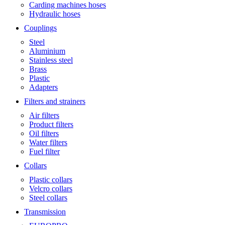
Carding machines hoses
Hydraulic hoses
Couplings
Steel
Aluminium
Stainless steel
Brass
Plastic
Adapters
Filters and strainers
Air filters
Product filters
Oil filters
Water filters
Fuel filter
Collars
Plastic collars
Velcro collars
Steel collars
Transmission