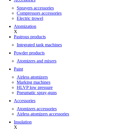
Sprayers accessories
Compressors accessories
Electric trowel
Atomization
X
Pastrous products
Integrated tank machines
Powder products
Atomizers and mixers
Paint
Airless atomizers
Marking machines
HLVP low pressure
Pneumatic spray-guns
Accessories
Atomizers accessories
Airless atomizers accessories
Insulation
X