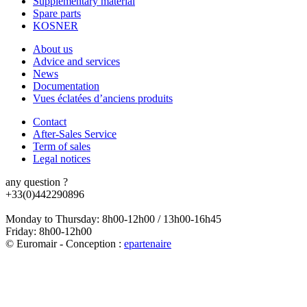
Supplementary material
Spare parts
KOSNER
About us
Advice and services
News
Documentation
Vues éclatées d’anciens produits
Contact
After-Sales Service
Term of sales
Legal notices
any question ?
+33(0)442290896
Monday to Thursday: 8h00-12h00 / 13h00-16h45
Friday: 8h00-12h00
© Euromair - Conception :
e
partenair
e