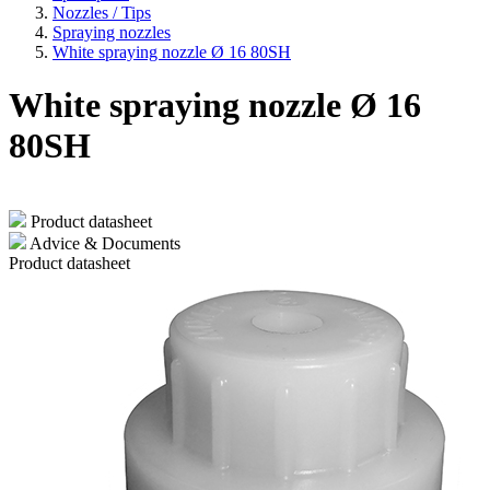
Nozzles / Tips
Spraying nozzles
White spraying nozzle Ø 16 80SH
White spraying nozzle Ø 16
80SH
Product datasheet
Advice & Documents
Product datasheet