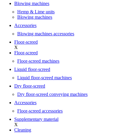
Blowing machines
Hemp & Lime units
Blowing machines
Accessories
Blowing machines accessories
Floor-screed
X
Floor-screed
Floor-screed machines
Liquid floor-screed
Liquid floor-screed machines
Dry floor-screed
Dry floor-screed conveying machines
Accessories
Floor-screed accessories
Supplementary material
X
Cleaning