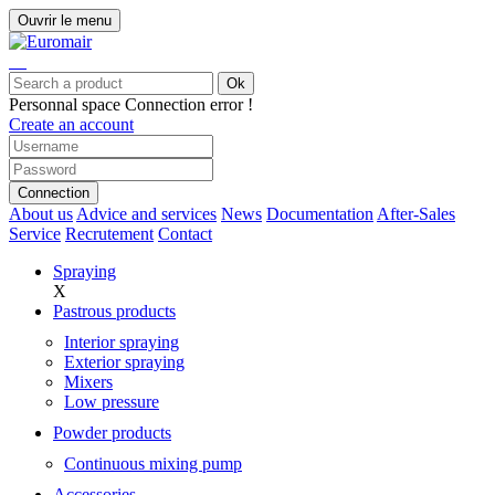
Ouvrir le menu
Ok
Personnal space
Connection error !
Create an account
Connection
About us
Advice and services
News
Documentation
After-Sales
Service
Recrutement
Contact
Spraying
X
Pastrous products
Interior spraying
Exterior spraying
Mixers
Low pressure
Powder products
Continuous mixing pump
Accessories